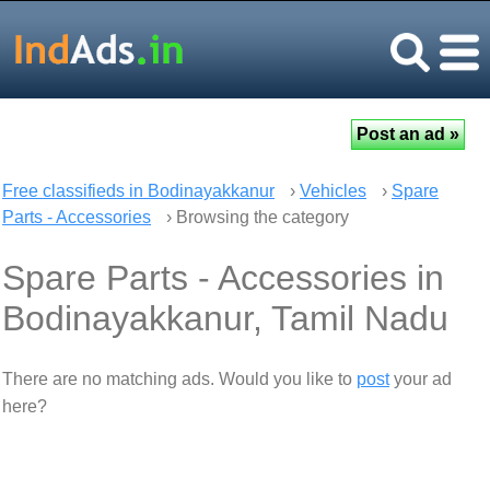
Free classifieds in Bodinayakkanur
›
Vehicles
›
Spare
Parts - Accessories
› Browsing the category
Spare Parts - Accessories in
Bodinayakkanur, Tamil Nadu
There are no matching ads. Would you like to
post
your ad
here?