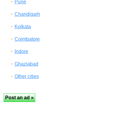
Pune
Chandigarh
Kolkata
Coimbatore
Indore
Ghaziabad
Other cities