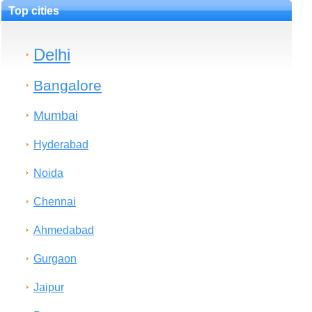
Top cities
Delhi
Bangalore
Mumbai
Hyderabad
Noida
Chennai
Ahmedabad
Gurgaon
Jaipur